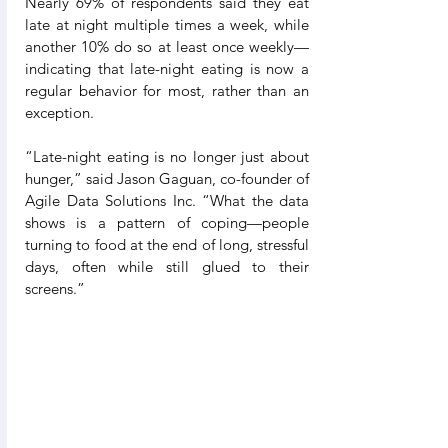
Nearly 69% of respondents said they eat 
late at night multiple times a week, while 
another 10% do so at least once weekly—
indicating that late-night eating is now a 
regular behavior for most, rather than an 
exception.
“Late-night eating is no longer just about 
hunger,” said Jason Gaguan, co-founder of 
Agile Data Solutions Inc. “What the data 
shows is a pattern of coping—people 
turning to food at the end of long, stressful 
days, often while still glued to their 
screens.”