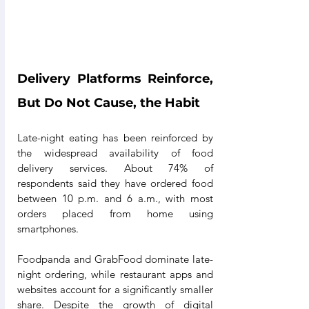
Delivery Platforms Reinforce, 
But Do Not Cause, the Habit
Late-night eating has been reinforced by 
the widespread availability of food 
delivery services. About 74% of 
respondents said they have ordered food 
between 10 p.m. and 6 a.m., with most 
orders placed from home using 
smartphones.
Foodpanda and GrabFood dominate late-
night ordering, while restaurant apps and 
websites account for a significantly smaller 
share. Despite the growth of digital 