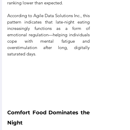
ranking lower than expected.
According to Agile Data Solutions Inc., this 
pattern indicates that late-night eating 
increasingly functions as a form of 
emotional regulation—helping individuals 
cope with mental fatigue and 
overstimulation after long, digitally 
saturated days.
Comfort Food Dominates the 
Night