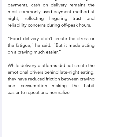
payments, cash on delivery remains the 
most commonly used payment method at 
night, reflecting lingering trust and 
reliability concerns during off-peak hours.
“Food delivery didn’t create the stress or 
the fatigue,” he said. “But it made acting 
on a craving much easier.”
While delivery platforms did not create the 
emotional drivers behind late-night eating, 
they have reduced friction between craving 
and consumption—making the habit 
easier to repeat and normalize.