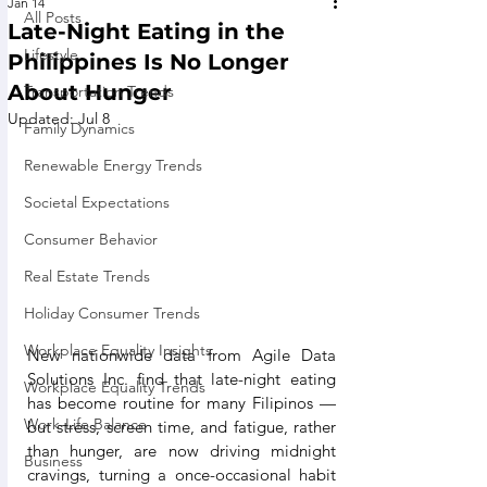
Jan 14
All Posts
Late-Night Eating in the
Lifestyle
Philippines Is No Longer
About Hunger
Transportation Trends
Updated:
Jul 8
Family Dynamics
Renewable Energy Trends
Societal Expectations
Consumer Behavior
Real Estate Trends
Holiday Consumer Trends
Workplace Equality Insights
New nationwide data from Agile Data 
Solutions Inc. find that late-night eating 
Workplace Equality Trends
has become routine for many Filipinos — 
Work-Life Balance
but stress, screen time, and fatigue, rather 
than hunger, are now driving midnight 
Business
cravings, turning a once-occasional habit 