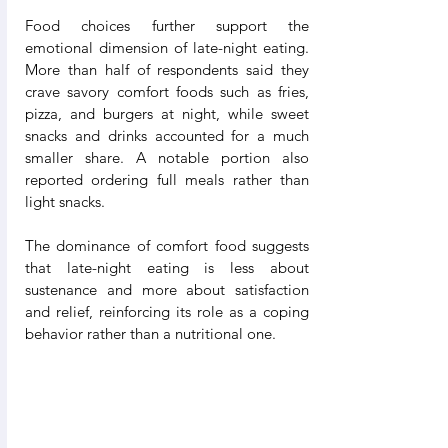
Food choices further support the 
emotional dimension of late-night eating. 
More than half of respondents said they 
crave savory comfort foods such as fries, 
pizza, and burgers at night, while sweet 
snacks and drinks accounted for a much 
smaller share. A notable portion also 
reported ordering full meals rather than 
light snacks.
The dominance of comfort food suggests 
that late-night eating is less about 
sustenance and more about satisfaction 
and relief, reinforcing its role as a coping 
behavior rather than a nutritional one.