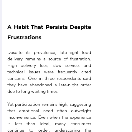
A Habit That Persists Despite 
Frustrations
Despite its prevalence, late-night food 
delivery remains a source of frustration. 
High delivery fees, slow service, and 
technical issues were frequently cited 
concerns. One in three respondents said 
they have abandoned a late-night order 
due to long waiting times.
Yet participation remains high, suggesting 
that emotional need often outweighs 
inconvenience. Even when the experience 
is less than ideal, many consumers 
continue to order, underscoring the 