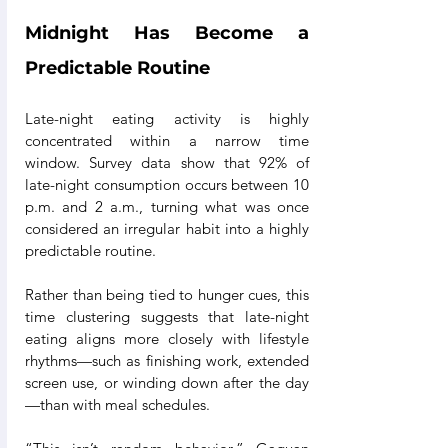
Midnight Has Become a 
Predictable Routine
Late-night eating activity is highly 
concentrated within a narrow time 
window. Survey data show that 92% of 
late-night consumption occurs between 10 
p.m. and 2 a.m., turning what was once 
considered an irregular habit into a highly 
predictable routine.
Rather than being tied to hunger cues, this 
time clustering suggests that late-night 
eating aligns more closely with lifestyle 
rhythms—such as finishing work, extended 
screen use, or winding down after the day
—than with meal schedules.