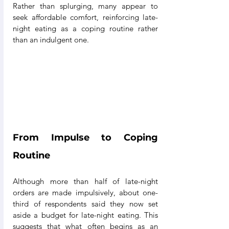
Rather than splurging, many appear to 
seek affordable comfort, reinforcing late-
night eating as a coping routine rather 
than an indulgent one.
From Impulse to Coping 
Routine
Although more than half of late-night 
orders are made impulsively, about one-
third of respondents said they now set 
aside a budget for late-night eating. This 
suggests that what often begins as an 