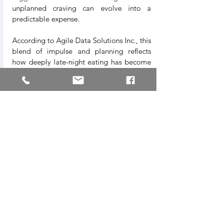
unplanned craving can evolve into a 
predictable expense.
According to Agile Data Solutions Inc., this 
blend of impulse and planning reflects 
how deeply late-night eating has become 
embedded in daily life—less a conscious 
decision, more a habitual response to end-
of-day pressures.
A Window Into Modern 