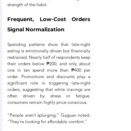
strength of the habit.
Frequent, Low-Cost Orders 
Signal Normalization
Spending patterns show that late-night 
eating is emotionally driven but financially 
restrained. Nearly half of respondents keep 
their orders below ₱200, and only about 
one in ten spend more than ₱400 per 
order. Promotions and discounts play a 
significant role in triggering late-night 
orders, suggesting that while cravings are 
often driven by stress or fatigue, 
consumers remain highly price-conscious. 
“People aren’t splurging,” Gaguan noted. 
“They’re looking for affordable comfort.”