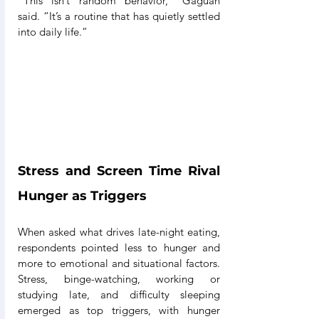
“This isn’t random behavior,” Gaguan 
said. “It’s a routine that has quietly settled 
into daily life.”
Stress and Screen Time Rival 
Hunger as Triggers
When asked what drives late-night eating, 
respondents pointed less to hunger and 
more to emotional and situational factors. 
Stress, binge-watching, working or 
studying late, and difficulty sleeping 
emerged as top triggers, with hunger 