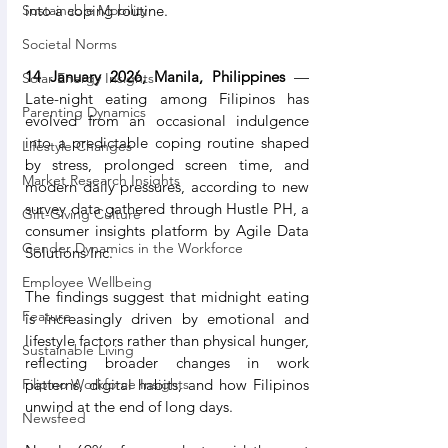
into a coping routine.
Sustainable Mobility
Societal Norms
14 January 2026, Manila, Philippines
 — 
Solar Energy Insights
Late-night eating among Filipinos has 
Parenting Dynamics
evolved from an occasional indulgence 
into a predictable coping routine shaped 
Lifestyle Changes
by stress, prolonged screen time, and 
Market Research Insights
modern daily pressures, according to new 
survey data gathered through Hustle PH, a 
Gift-Giving Culture
consumer insights platform by Agile Data 
Gender Dynamics in the Workforce
Solutions Inc.
Employee Wellbeing
The findings suggest that midnight eating 
Feature
is increasingly driven by emotional and 
lifestyle factors rather than physical hunger, 
Sustainable Living
reflecting broader changes in work 
patterns, digital habits, and how Filipinos 
Filipino Workforce Insights
unwind at the end of long days.
Newsfeed