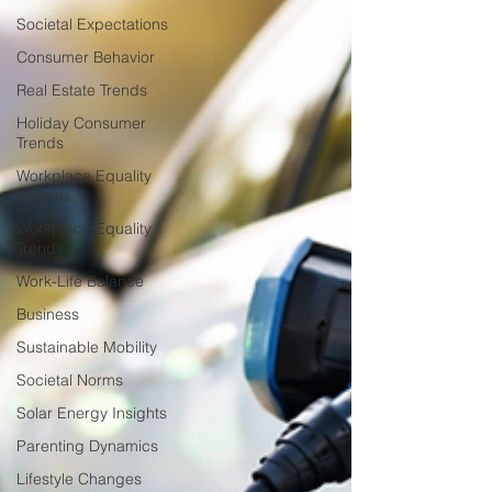
Societal Expectations
Consumer Behavior
Real Estate Trends
Holiday Consumer
Trends
Workplace Equality
Insights
Workplace Equality
Trends
Work-Life Balance
Business
Sustainable Mobility
Societal Norms
Solar Energy Insights
Parenting Dynamics
Lifestyle Changes