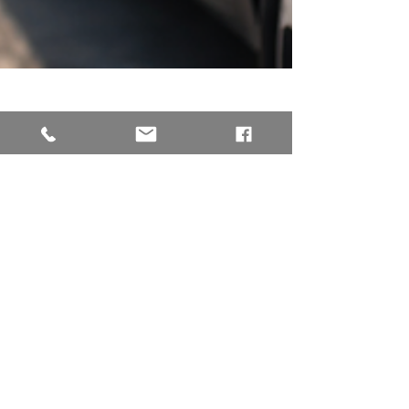
Mar 23
4 min read
Transportation Trends
1 in 6 Filipinos Are
Willing to Save for
EVs as Fuel Prices
Surge
Rising oil prices are once again putting
pressure on Filipino commuters, with fuel
costs climbing amid ongoing global supply
disruptions. But beyond the immediate