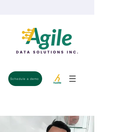
Schedule a demo