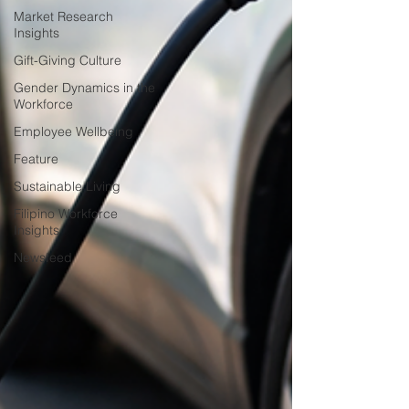
Market Research
Insights
Gift-Giving Culture
Gender Dynamics in the
Workforce
Employee Wellbeing
Feature
Sustainable Living
Filipino Workforce
Insights
Newsfeed