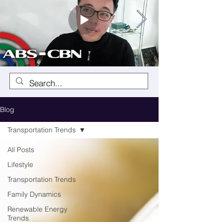
Blog
Transportation Trends
All Posts
Lifestyle
Transportation Trends
Family Dynamics
Renewable Energy
Trends