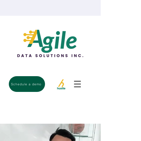
Schedule a demo