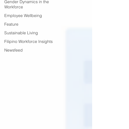
Gender Dynamics in the
Workforce
Employee Wellbeing
Feature
Sustainable Living
Filipino Workforce Insights
Newsfeed