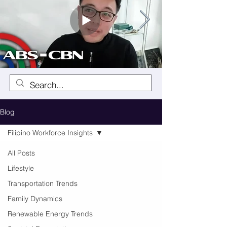
Blog
Filipino Workforce Insights
All Posts
Lifestyle
Transportation Trends
Family Dynamics
Renewable Energy Trends