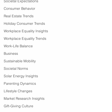
Societal Expectations
Consumer Behavior
Real Estate Trends
Holiday Consumer Trends
Workplace Equality Insights
Workplace Equality Trends
Work-Life Balance
Business
Sustainable Mobility
Societal Norms
Solar Energy Insights
Parenting Dynamics
Lifestyle Changes
Market Research Insights
Gift-Giving Culture