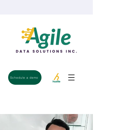
Schedule a demo