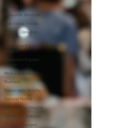
Societal Expectations
Consumer Behavior
Real Estate Trends
Holiday Consumer
Trends
Workplace Equality
Insights
Workplace Equality
Trends
Work-Life Balance
Business
Sustainable Mobility
Societal Norms
Solar Energy Insights
Parenting Dynamics
Lifestyle Changes