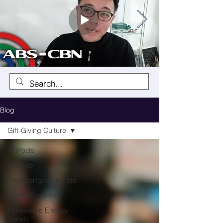
Blog
Gift-Giving Culture
All Posts
Lifestyle
Transportation Trends
Family Dynamics
Renewable Energy
Trends