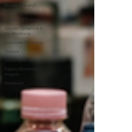
Market Research
Insights
Gift-Giving Culture
Gender Dynamics in
the Workforce
Employee Wellbeing
Feature
Sustainable Living
Filipino Workforce
Insights
Newsfeed