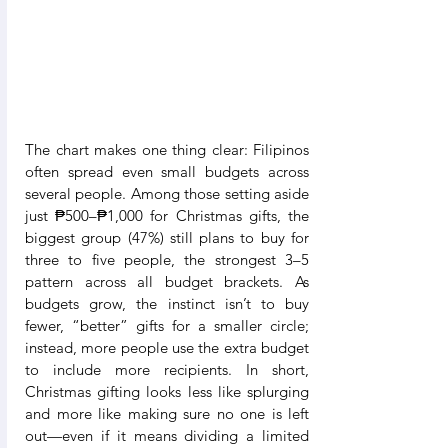
The chart makes one thing clear: Filipinos 
often spread even small budgets across 
several people. Among those setting aside 
just ₱500–₱1,000 for Christmas gifts, the 
biggest group (47%) still plans to buy for 
three to five people, the strongest 3–5 
pattern across all budget brackets. As 
budgets grow, the instinct isn’t to buy 
fewer, “better” gifts for a smaller circle; 
instead, more people use the extra budget 
to include more recipients. In short, 
Christmas gifting looks less like splurging 
and more like making sure no one is left 
out—even if it means dividing a limited 