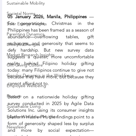
Sustainable Mobility
Societal Norms
05 January 2026, Manila, Philippines
 — 
For generations, Christmas in the 
Solar Energy Insights
Philippines has been framed as a season of 
Parenting Dynamics
abundance—overflowing tables, gift 
exchanges, and generosity that seems to 
Lifestyle Changes
defy hardship. But new survey data 
Market Research Insights
suggests a quieter, more uncomfortable 
reality behind Filipino holiday gifting 
Gift-Giving Culture
today: many Filipinos continue to give not 
Gender Dynamics in the Workforce
because they have more, but because they 
cannot afford not to.
Employee Wellbeing
Feature
Based on a nationwide holiday gifting 
survey conducted in 2025 by Agile Data 
Sustainable Living
Solutions Inc. using its consumer insights 
platform Hustle PH, the findings point to a 
Filipino Workforce Insights
form of generosity shaped less by surplus 
Newsfeed
and more by social expectation—