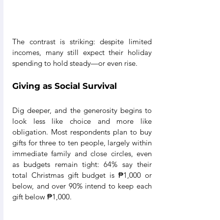
The contrast is striking: despite limited 
incomes, many still expect their holiday 
spending to hold steady—or even rise.
Giving as Social Survival
Dig deeper, and the generosity begins to 
look less like choice and more like 
obligation. Most respondents plan to buy 
gifts for three to ten people, largely within 
immediate family and close circles, even 
as budgets remain tight: 64% say their 
total Christmas gift budget is ₱1,000 or 
below, and over 90% intend to keep each 
gift below ₱1,000.