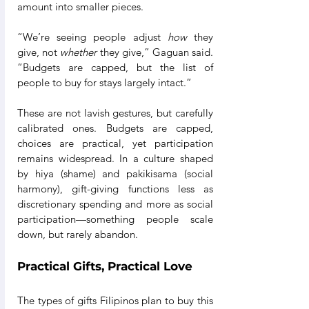
amount into smaller pieces.
“We’re seeing people adjust 
how
 they 
give, not 
whether
 they give,” Gaguan said. 
“Budgets are capped, but the list of 
people to buy for stays largely intact.”
These are not lavish gestures, but carefully 
calibrated ones. Budgets are capped, 
choices are practical, yet participation 
remains widespread. In a culture shaped 
by hiya (shame) and pakikisama (social 
harmony), gift-giving functions less as 
discretionary spending and more as social 
participation—something people scale 
down, but rarely abandon.
Practical Gifts, Practical Love
The types of gifts Filipinos plan to buy this 