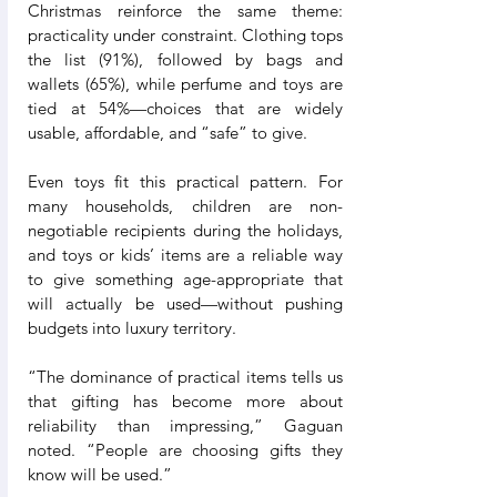
Christmas reinforce the same theme: 
practicality under constraint. Clothing tops 
the list (91%), followed by bags and 
wallets (65%), while perfume and toys are 
tied at 54%—choices that are widely 
usable, affordable, and “safe” to give.
Even toys fit this practical pattern. For 
many households, children are non-
negotiable recipients during the holidays, 
and toys or kids’ items are a reliable way 
to give something age-appropriate that 
will actually be used—without pushing 
budgets into luxury territory.
“The dominance of practical items tells us 
that gifting has become more about 
reliability than impressing,” Gaguan 
noted. “People are choosing gifts they 
know will be used.”