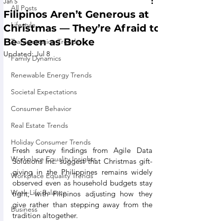
Jan 5
All Posts
Filipinos Aren’t Generous at
Lifestyle
Christmas — They’re Afraid to
Be Seen as Broke
Transportation Trends
Updated:
Jul 8
Family Dynamics
Renewable Energy Trends
Societal Expectations
Consumer Behavior
Real Estate Trends
Holiday Consumer Trends
Fresh survey findings from Agile Data 
Workplace Equality Insights
Solutions Inc. suggest that Christmas gift-
giving in the Philippines remains widely 
Workplace Equality Trends
observed even as household budgets stay 
Work-Life Balance
tight, with Filipinos adjusting how they 
give rather than stepping away from the 
Business
tradition altogether.