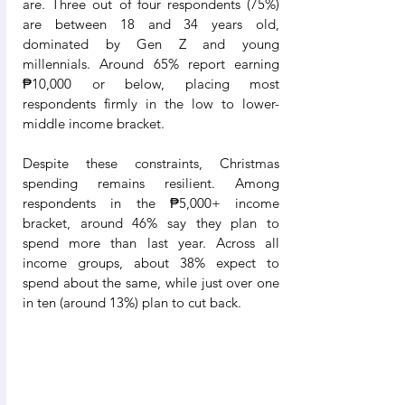
are. Three out of four respondents (75%) 
are between 18 and 34 years old, 
dominated by Gen Z and young 
millennials. Around 65% report earning 
₱10,000 or below, placing most 
respondents firmly in the low to lower-
middle income bracket.
Despite these constraints, Christmas 
spending remains resilient. Among 
respondents in the ₱5,000+ income 
bracket, around 46% say they plan to 
spend more than last year. Across all 
income groups, about 38% expect to 
spend about the same, while just over one 
in ten (around 13%) plan to cut back.