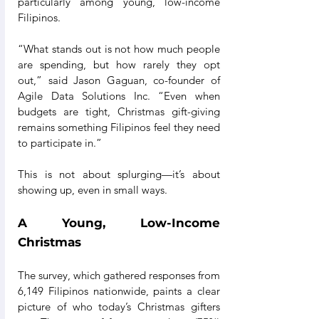
particularly among young, low-income 
Filipinos.
“What stands out is not how much people 
are spending, but how rarely they opt 
out,” said Jason Gaguan, co-founder of 
Agile Data Solutions Inc. “Even when 
budgets are tight, Christmas gift-giving 
remains something Filipinos feel they need 
to participate in.”
This is not about splurging—it’s about 
showing up, even in small ways.
A Young, Low-Income 
Christmas
The survey, which gathered responses from 
6,149 Filipinos nationwide, paints a clear 
picture of who today’s Christmas gifters 