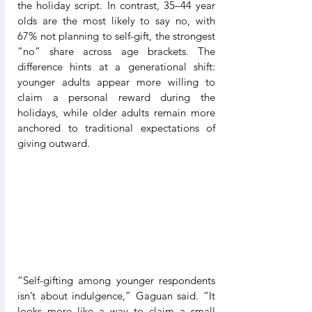
the holiday script. In contrast, 35–44 year 
olds are the most likely to say no, with 
67% not planning to self-gift, the strongest 
“no” share across age brackets. The 
difference hints at a generational shift: 
younger adults appear more willing to 
claim a personal reward during the 
holidays, while older adults remain more 
anchored to traditional expectations of 
giving outward.
“Self-gifting among younger respondents 
isn’t about indulgence,” Gaguan said. “It 
looks more like a way to claim a small 