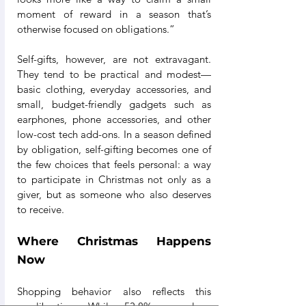
moment of reward in a season that’s 
otherwise focused on obligations.”
Self-gifts, however, are not extravagant. 
They tend to be practical and modest—
basic clothing, everyday accessories, and 
small, budget-friendly gadgets such as 
earphones, phone accessories, and other 
low-cost tech add-ons. In a season defined 
by obligation, self-gifting becomes one of 
the few choices that feels personal: a way 
to participate in Christmas not only as a 
giver, but as someone who also deserves 
to receive.
Where Christmas Happens 
Now
Shopping behavior also reflects this 