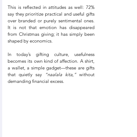
This is reflected in attitudes as well: 72% 
say they prioritize practical and useful gifts 
over branded or purely sentimental ones. 
It is not that emotion has disappeared 
from Christmas giving; it has simply been 
shaped by economics.
In today’s gifting culture, usefulness 
becomes its own kind of affection. A shirt, 
a wallet, a simple gadget—these are gifts 
that quietly say 
“naalala kita,”
 without 
demanding financial excess.