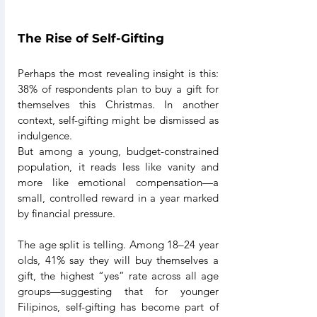
The Rise of Self-Gifting
Perhaps the most revealing insight is this: 
38% of respondents plan to buy a gift for 
themselves this Christmas. In another 
context, self-gifting might be dismissed as 
indulgence. 
But among a young, budget-constrained 
population, it reads less like vanity and 
more like emotional compensation—a 
small, controlled reward in a year marked 
by financial pressure.
The age split is telling. Among 18–24 year 
olds, 41% say they will buy themselves a 
gift, the highest “yes” rate across all age 
groups—suggesting that for younger 
Filipinos, self-gifting has become part of 