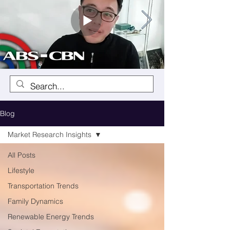
Blog
Market Research Insights
All Posts
Lifestyle
Transportation Trends
Family Dynamics
Renewable Energy Trends