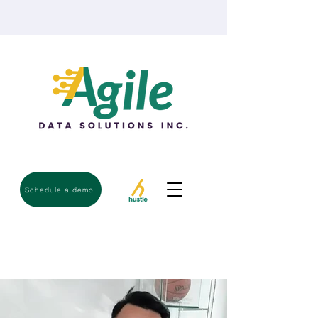
Schedule a demo