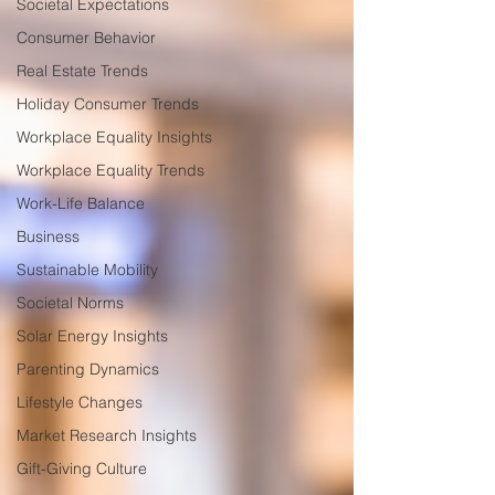
Societal Expectations
Consumer Behavior
Real Estate Trends
Holiday Consumer Trends
Workplace Equality Insights
Workplace Equality Trends
Work-Life Balance
Business
Sustainable Mobility
Societal Norms
Solar Energy Insights
Parenting Dynamics
Lifestyle Changes
Market Research Insights
Gift-Giving Culture