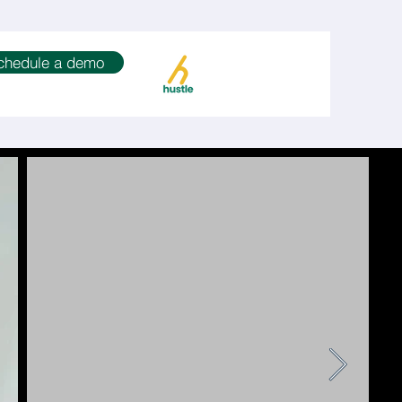
chedule a demo