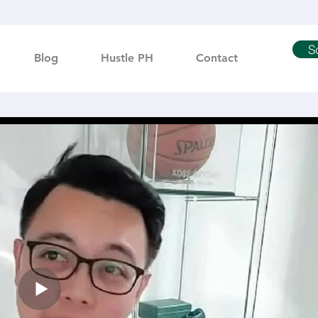
S
Blog
Hustle PH
Contact