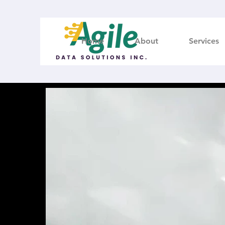
Home
About
Services