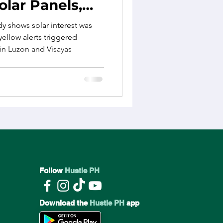
olar Panels,
ics
Lifestyle Changes
udy Finds
dy shows solar interest was
ellow alerts triggered
 in Luzon and Visayas
e
Employee Wellbeing
Follow
Hustle PH
Download the
Hustle PH
app