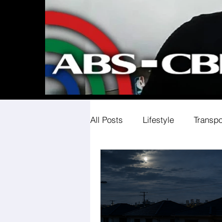
All Posts
Lifestyle
Transpo
Societal Expectations
Co
Workplace Equality Insights