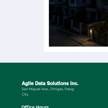
Sustainable Mobility
Soci
Market Research Insights
Feature
Sustainable Livin
Agile Data Solutions Inc.
San Miguel Ave., Ortigas, Pasig
City
Office Hours