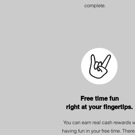
complete.
Free time fun
right at your fingertips.
You can earn real cash rewards w
having fun in your free time. There