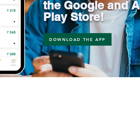
the Google and A
Play Store!
DOWNLOAD THE APP