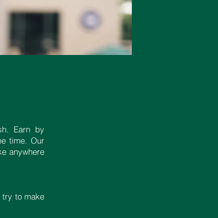
sh. Earn by
ee time. Our
take anywhere
 try to make