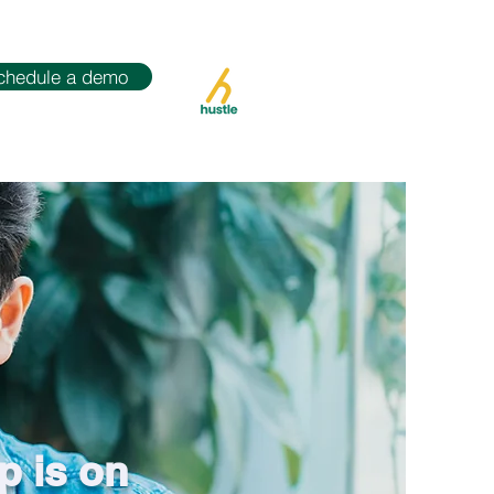
chedule a demo
p is on