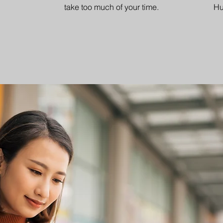
take too much of your time.
Hu