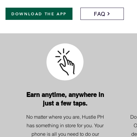
FAQ
DOWNLOAD THE APP
Earn anytime, anywhere in
just a few taps.
No matter where you are, Hustle PH
Do
has something in store for you. Your
O
phone is all you need to do our
de