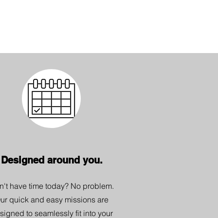
Designed around you.
n't have time today? No problem.
ur quick and easy missions are
signed to seamlessly fit into your