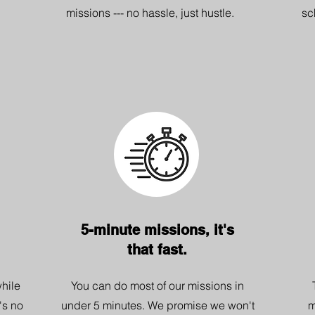
missions --- no hassle, just hustle.
sc
5-minute missions, it's
that fast.
hile
You can do most of our missions in
's no
under 5 minutes. We promise we won't
m