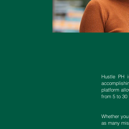
Hustle PH i
accomplishi
platform all
from 5 to 30
Whether you
as many miss