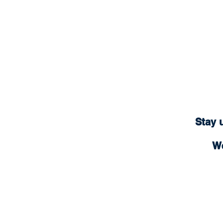
Stay 
We