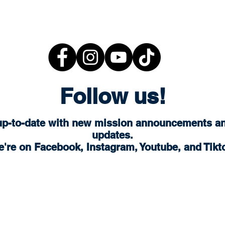
Follow us!
up-to-date with new mission announcements a
updates.
're on Facebook, Instagram, Youtube, and Tikt