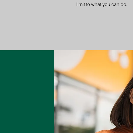
limit to what you can do.