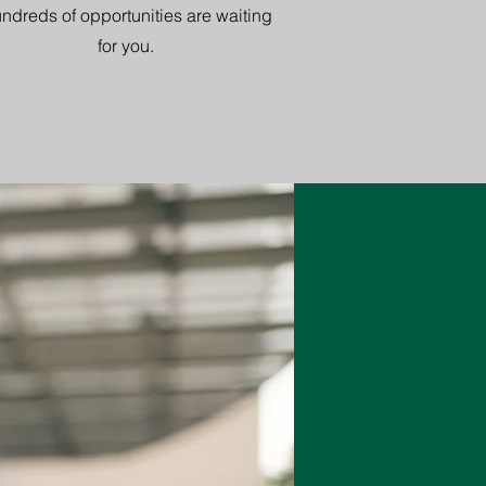
ndreds of opportunities are waiting
for you.