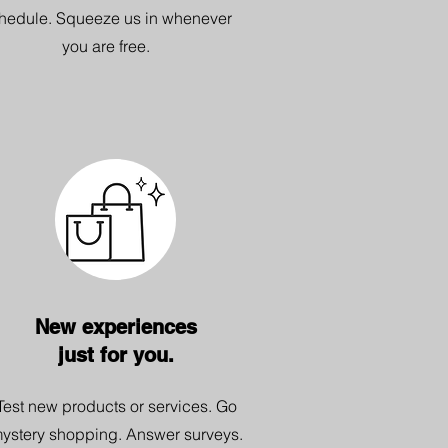
hedule. Squeeze us in whenever
you are free.
New experiences
just for you.
Test new products or services. Go
ystery shopping. Answer surveys.