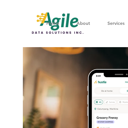
Home
About
Services