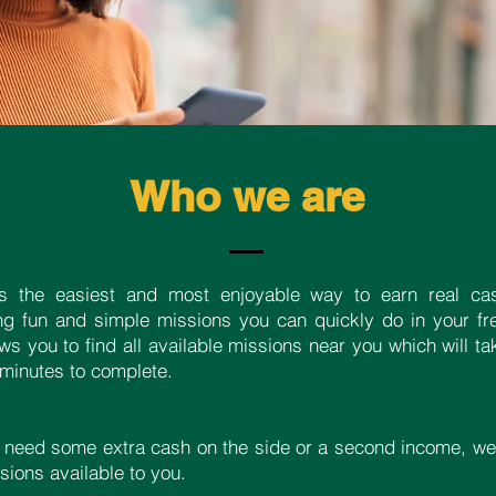
Who we are
s the easiest and most enjoyable way to earn real ca
ng fun and simple missions you can quickly do in your fr
ows you to find all available missions near you which will 
 minutes to complete.
 need some extra cash on the side or a second income, we
ions available to you.