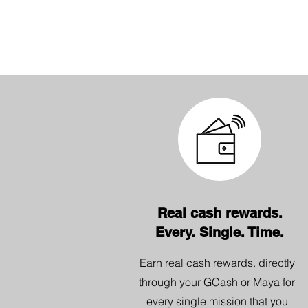
Real cash rewards.
Every. Single. Time.
Earn real cash rewards. directly
through your GCash or Maya for
every single mission that you