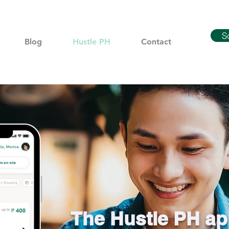
S
Blog
Hustle PH
Contact
The Hustle PH ap