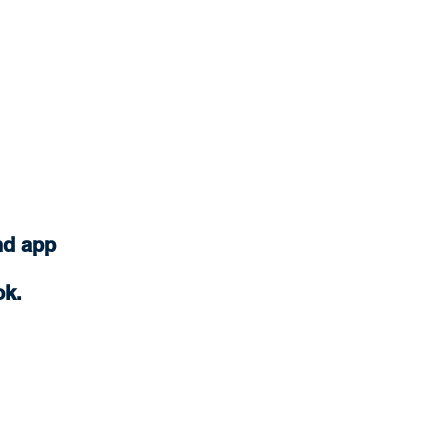
nd app
ok.