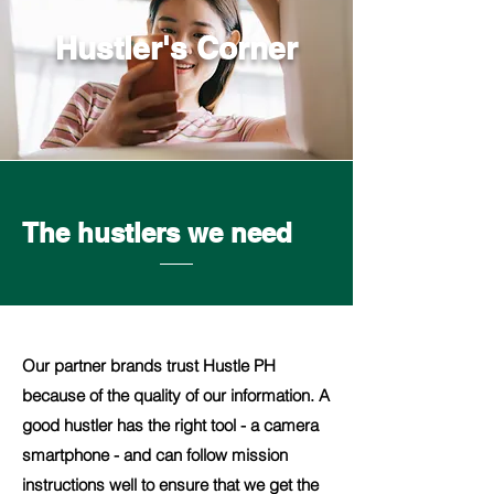
Hustler's Corner
The hustlers we need
Our partner brands trust Hustle PH
because of the quality of our information. A
good hustler has the right tool - a camera
smartphone - and can follow mission
instructions well to ensure that we get the