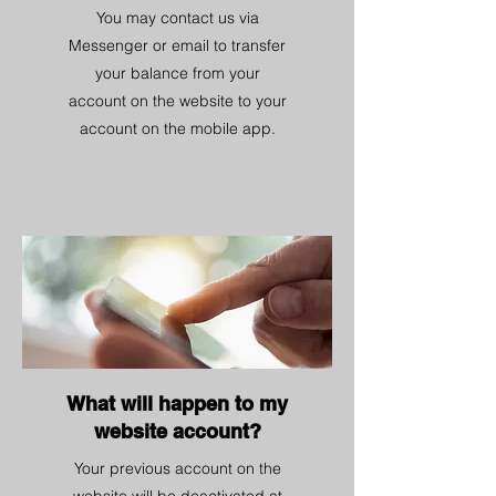
You may contact us via
Messenger or email to transfer
your balance from your
account on the website to your
account on the mobile app.
What will happen to my
website account?
Your previous account on the