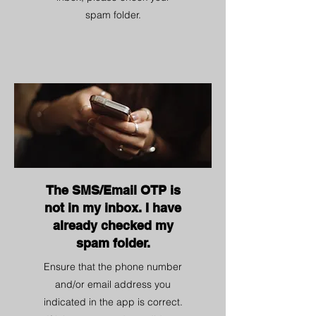
spam folder.
The SMS/Email OTP is
not in my inbox. I have
already checked my
spam folder.
Ensure that the phone number
and/or email address you
indicated in the app is correct.