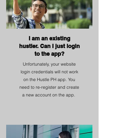
I am an existing
hustler. Can I just login
to the app?
Unfortunately, your website
login credentials will not work
on the Hustle PH app. You
need to re-register and create
a new account on the app.