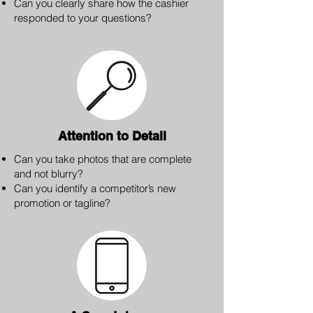
Can you clearly share how the cashier
responded to your questions?
Attention to Detail
Can you take photos that are complete
and not blurry?
Can you identify a competitor’s new
promotion or tagline?