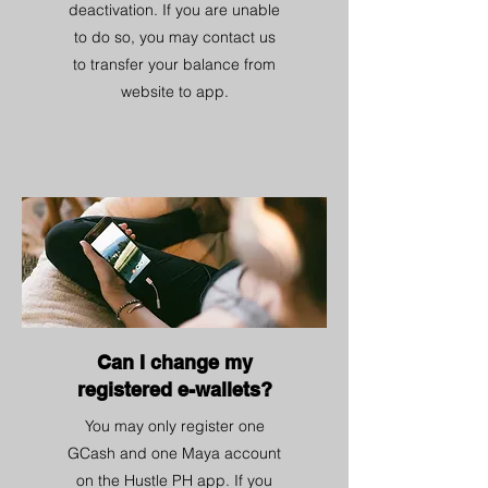
deactivation. If you are unable
to do so, you may contact us
to transfer your balance from
website to app.
Can I change my
registered e-wallets?
You may only register one
GCash and one Maya account
on the Hustle PH app. If you