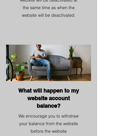
website will be deactivated at
the same time as when the
website will be deactivated.
What will happen to my
website account
balance?
We encourage you to withdraw
your balance from the website
before the website