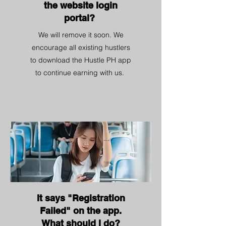
the website login
portal?
We will remove it soon. We
encourage all existing hustlers
to download the Hustle PH app
to continue earning with us.
It says "Registration
Failed" on the app.
What should I do?