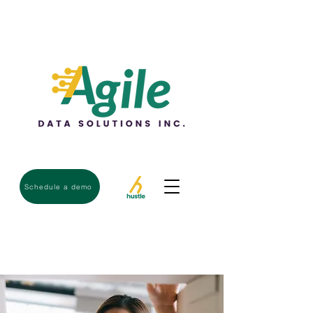
Schedule a demo