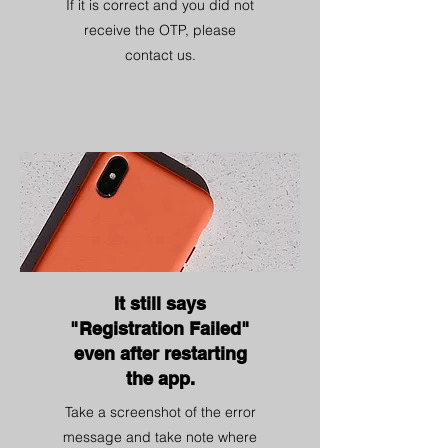
If it is correct and you did not
receive the OTP, please
contact us.
It still says
"Registration Failed"
even after restarting
the app.
Take a screenshot of the error
message and take note where