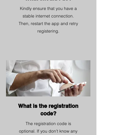
Kindly ensure that you have a
stable internet connection.
Then, restart the app and retry
registering.
What is the registration
code?
The registration code is
optional. If you don't know any