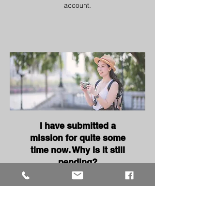
account.
I have submitted a
mission for quite some
time now. Why is it still
pending?
Kindly take note that it usually
takes 5 to 7 working days from
your submission date for us to
check your mission entry.