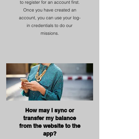
to register for an account first.
Once you have created an
account, you can use your log-
in credentials to do our
missions.
How may I sync or
transfer my balance
from the website to the
app?