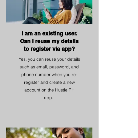
I am an existing user.
Can I reuse my details
to register via app?
Yes, you can reuse your details
such as email, password, and
phone number when you re-
register and create a new
account on the Hustle PH
app.