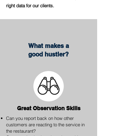
right data for our clients.
What makes a
good hustler?
Great Observation Skills
Can you report back on how other
customers are reacting to the service in
the restaurant?