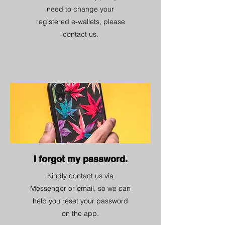
need to change your
registered e-wallets, please
contact us.
I forgot my password.
Kindly contact us via
Messenger or email, so we can
help you reset your password
on the app.