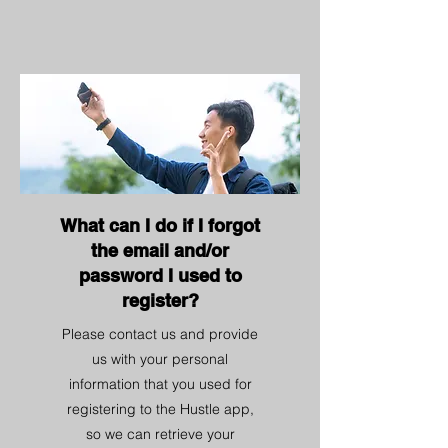
What can I do if I forgot
the email and/or
password I used to
register?
Please contact us and provide
us with your personal
information that you used for
registering to the Hustle app,
so we can retrieve your