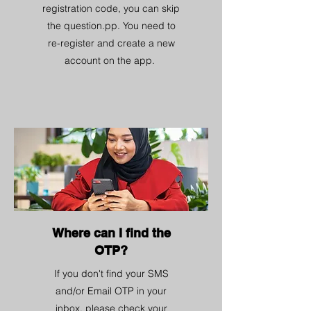
registration code, you can skip
the question.pp. You need to
re-register and create a new
account on the app.
Where can I find the
OTP?
If you don't find your SMS
and/or Email OTP in your
inbox, please check your