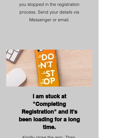
you stopped in the registration
process. Send your details via
Messenger or email.
I am stuck at
"Completing
Registration" and it's
been loading for a long
time.
Kindly close the app. Then,