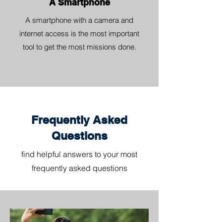
A Smartphone
A smartphone with a camera and
internet access is the most important
tool to get the most missions done.
Frequently Asked
Questions
find helpful answers to your most
frequently asked questions