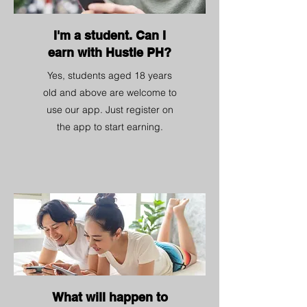
I'm a student. Can I
earn with Hustle PH?
Yes, students aged 18 years
old and above are welcome to
use our app. Just register on
the app to start earning.
What will happen to