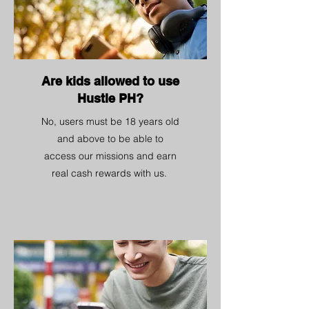
Are kids allowed to use
Hustle PH?
No, users must be 18 years old
and above to be able to
access our missions and earn
real cash rewards with us.