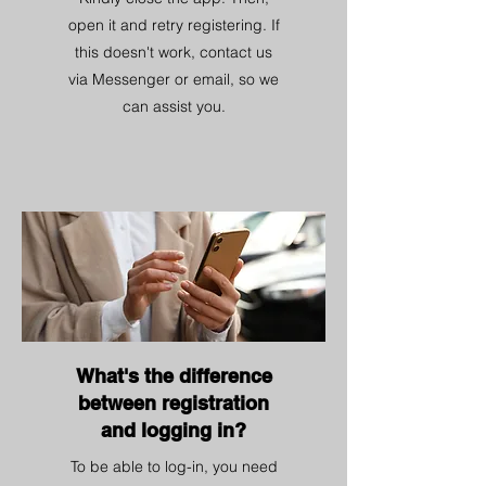
open it and retry registering. If
this doesn't work, contact us
via Messenger or email, so we
can assist you.
What's the difference
between registration
and logging in?
To be able to log-in, you need