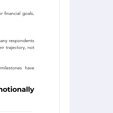
 financial goals, 
many respondents 
r trajectory, not 
milestones have 
tionally 