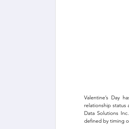
Gender Dynamics in the
Filipino Workforce Insig
Valentine’s Day ha
relationship status
Data Solutions Inc
defined by timing o