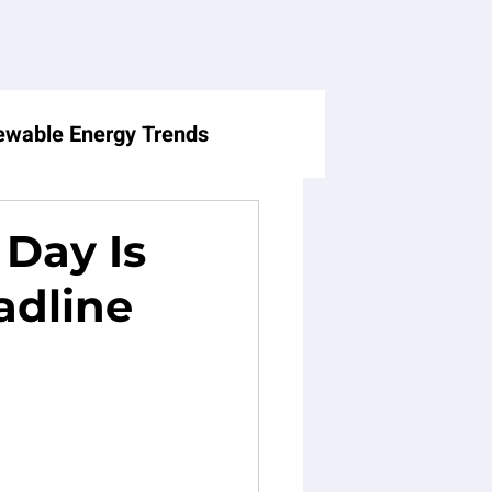
wable Energy Trends
Holiday Consumer Trends
 Day Is
adline
Balance
Business
enting Dynamics