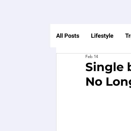
All Posts
Lifestyle
Tr
Feb 14
Societal Expectations
Single 
No Long
Workplace Equality Insi
Sustainable Mobility
Lifestyle Changes
M