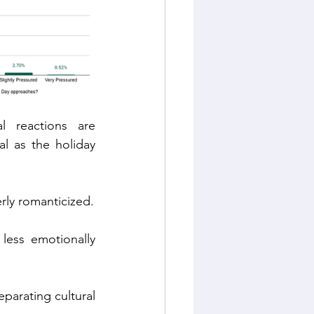
l reactions are 
l as the holiday 
erly romanticized.
less emotionally 
parating cultural 