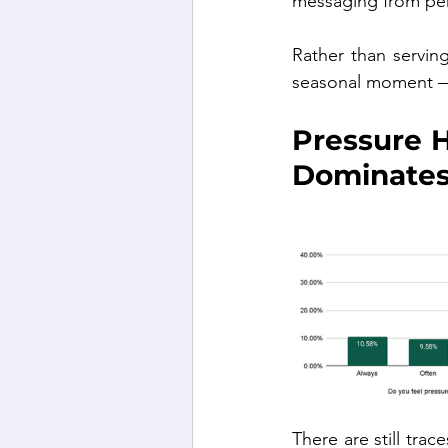
messaging from per
Rather than serving
seasonal moment — 
Pressure H
Dominate
There are still tra