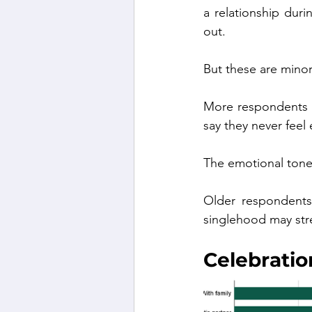
a relationship duri
out.
But these are minor
More respondents —
say they never feel
The emotional tone 
Older respondents 
singlehood may str
Celebrati