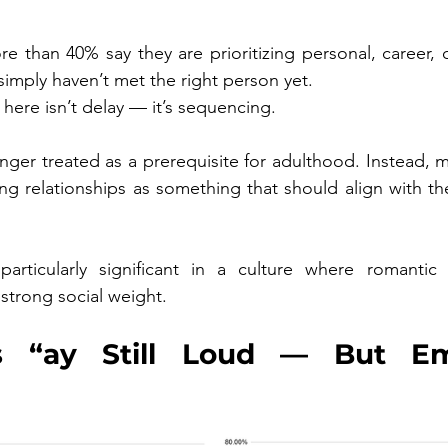
 than 40% say they are prioritizing personal, career, or
simply haven’t met the right person yet.
here isn’t delay — it’s sequencing.
onger treated as a prerequisite for adulthood. Instead, 
ng relationships as something that should align with thei
particularly significant in a culture where romantic 
d strong social weight.
’s “ay Still Loud — But Emo