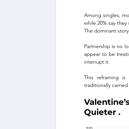
Among singles, more
while 20% say they 
The dominant story 
Partnership is no l
appear to be treati
interrupt it.
This reframing is 
traditionally carrie
Valentine
Quieter .