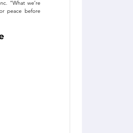
nc. “What we’re 
or peace before 
e