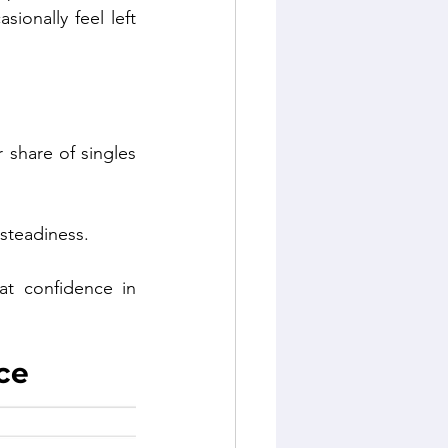
onally feel left 
share of singles 
 steadiness.
t confidence in 
ce