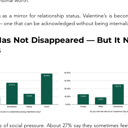
sonal worth.”
 as a mirror for relationship status, Valentine’s is beco
one that can be acknowledged without being internali
as Not Disappeared — But It N
s
ces of social pressure. About 27% say they sometimes fee