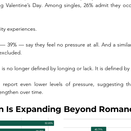
ng Valentine’s Day. Among singles, 26% admit they occasi
ity experiences.
 39% — say they feel no pressure at all. And a similar 
 excluded.
is no longer defined by longing or lack. It is defined by
report even lower levels of pressure, suggesting tha
engthen over time.
on Is Expanding Beyond Roman