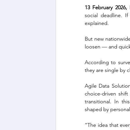
13 February 2026, 
social deadline. I
explained.
But new nationwide d
loosen — and quick
According to surve
they are single by 
Agile Data Solutio
choice-driven shift
transitional. In th
shaped by personal 
“The idea that every