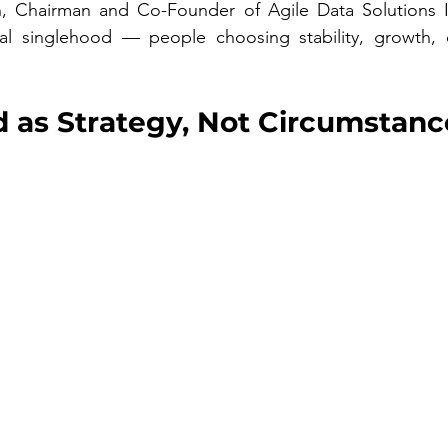
, Chairman and Co-Founder of Agile Data Solutions I
nal singlehood — people choosing stability, growth, 
 as Strategy, Not Circumstanc