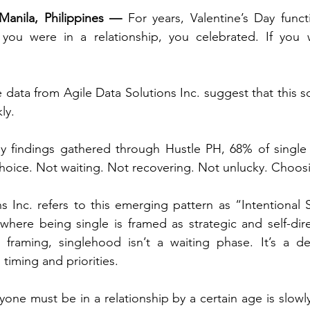
Manila, Philippines —
 For years, Valentine’s Day funct
f you were in a relationship, you celebrated. If you 
ata from Agile Data Solutions Inc. suggest that this scri
ly.
y findings gathered through Hustle PH, 68% of single 
choice. Not waiting. Not recovering. Not unlucky. Choos
ns Inc. refers to this emerging pattern as “Intentional
 where being single is framed as strategic and self-dire
is framing, singlehood isn’t a waiting phase. It’s a del
timing and priorities.
one must be in a relationship by a certain age is slowly 