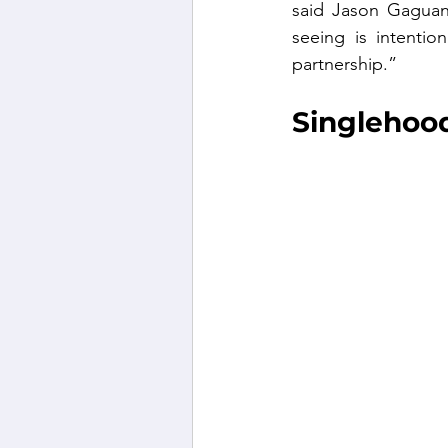
said Jason Gaguan
seeing is intentio
partnership.”
Singlehood