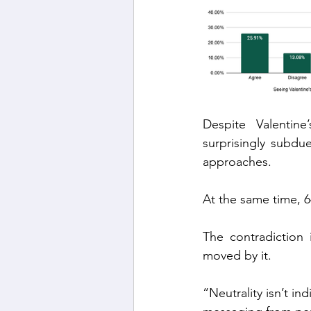
Despite Valentine
surprisingly subdu
approaches.
At the same time, 6
The contradiction 
moved by it.
“Neutrality isn’t in