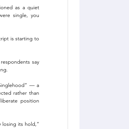
ioned as a quiet 
were single, you 
pt is starting to 
respondents say 
ing.
 Singlehood” — a 
cted rather than 
iberate position 
losing its hold,” 