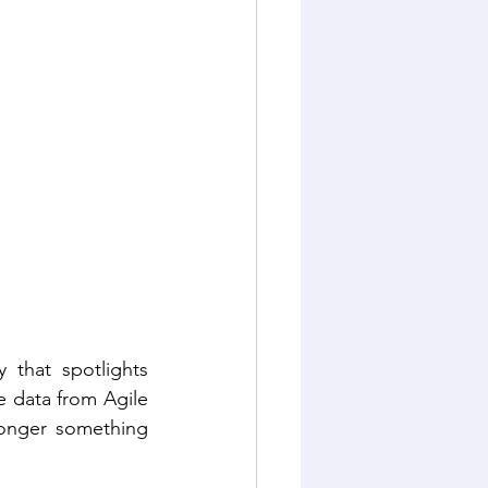
Sustainable Living
that spotlights 
 data from Agile 
longer something 