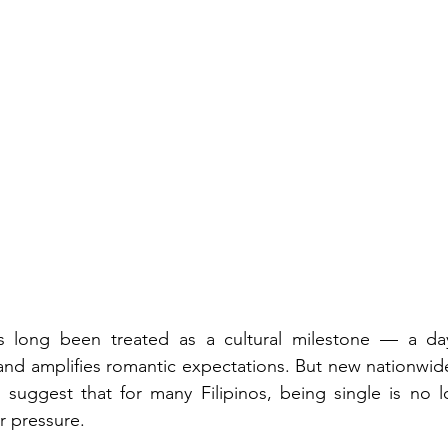
 Workforce
Employee Wellbeing
Feature
hts
Newsfeed
s long been treated as a cultural milestone — a day 
 and amplifies romantic expectations. But new nationwide
. suggest that for many Filipinos, being single is no 
r pressure.