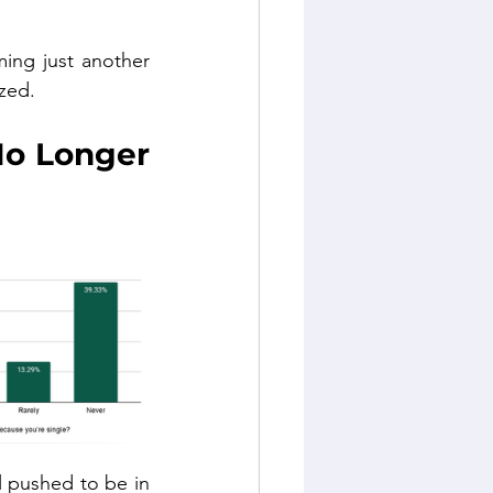
ming just another 
zed.
o Longer 
l pushed to be in 