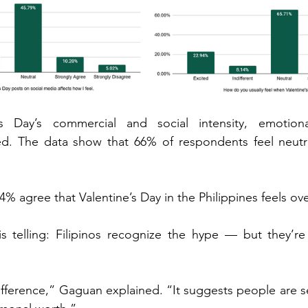
’s Day’s commercial and social intensity, emotiona
ed. The data show that 66% of respondents feel neutra
4% agree that Valentine’s Day in the Philippines feels ov
is telling: Filipinos recognize the hype — but they’re 
difference,” Gaguan explained. “It suggests people are se