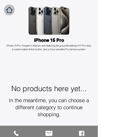
iPhone 15 Pro
iPhone 15 Pro. Forged in titanium and featuring the groundbreaking A17 Pro chip,
a customizable Action button, and a more versatile Pro camera system.
No products here yet...
In the meantime, you can choose a
different category to continue
shopping.