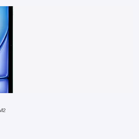
 M2
l Pro