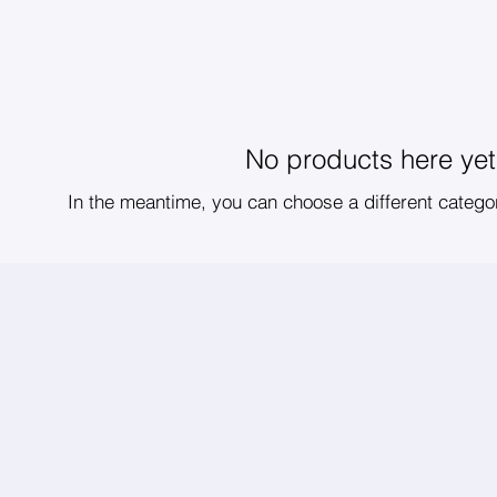
No products here yet.
In the meantime, you can choose a different catego