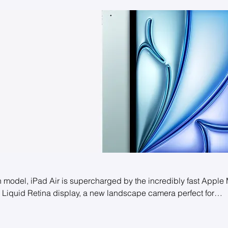
h model, iPad Air is supercharged by the incredibly fast Apple
ng Liquid Retina display, a new landscape camera perfect for
 and superfast Wi-Fi 6E. And it works with the new Apple Penci
u can multitask, study, work, play, and create from anywhere.