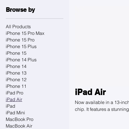
Browse by
All Products
iPhone 15 Pro Max
iPhone 15 Pro
iPhone 15 Plus
iPhone 15
iPhone 14 Plus
iPhone 14
iPhone 13
iPhone 12
iPhone 11
iPad Air
iPad Pro
iPad Air
Now available in a 13-inc
iPad
chip. It features a stunni
iPad Mini
FaceTime and video calls,
MacBook Pro
and Magic Keyboard, so yo
MacBook Air