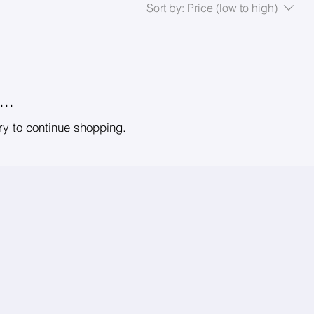
Sort by:
Price (low to high)
..
ry to continue shopping.