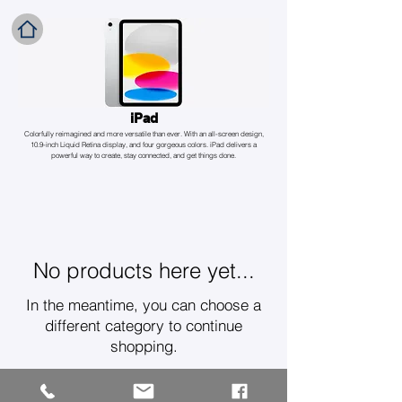
iPad
Colorfully reimagined and more versatile than ever. With an all-screen design,
10.9-inch Liquid Retina display, and four gorgeous colors. iPad delivers a
powerful way to create, stay connected, and get things done.
No products here yet...
In the meantime, you can choose a
different category to continue
shopping.