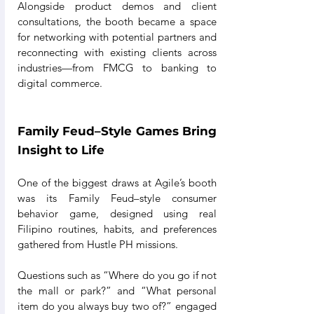
Alongside product demos and client 
consultations, the booth became a space 
for networking with potential partners and 
reconnecting with existing clients across 
industries—from FMCG to banking to 
digital commerce.
Family Feud–Style Games Bring 
Insight to Life
One of the biggest draws at Agile’s booth 
was its Family Feud–style consumer 
behavior game, designed using real 
Filipino routines, habits, and preferences 
gathered from Hustle PH missions.
Questions such as “Where do you go if not 
the mall or park?” and “What personal 
item do you always buy two of?” engaged 