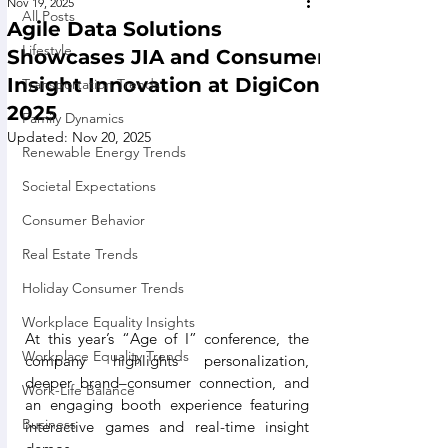
Nov 19, 2025
All Posts
Agile Data Solutions
Lifestyle
Showcases JIA and Consumer
Insight Innovation at DigiCon
Transportation Trends
2025
Family Dynamics
Updated:
Nov 20, 2025
Renewable Energy Trends
Societal Expectations
Consumer Behavior
Real Estate Trends
Holiday Consumer Trends
Workplace Equality Insights
At this year’s “Age of I” conference, the 
Workplace Equality Trends
company highlights personalization, 
deeper brand–consumer connection, and 
Work-Life Balance
an engaging booth experience featuring 
Business
interactive games and real-time insight 