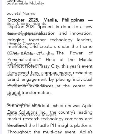
demos.
Sustainable Mobility
Societal Norms
October 2025, Manila, Philippines —
Solar Energy Insights
DigiCon 2025 opened its doors to a new 
era of personalization and innovation, 
Parenting Dynamics
bringing together technology leaders, 
Lifestyle Changes
marketers, and creators under the theme 
“The Age of I: The Power of 
Market Research Insights
Personalization.” Held at the Manila 
Gift-Giving Culture
Marriott Hotel, Pasay City, this year’s event 
showcased how companies are reshaping 
Gender Dynamics in the Workforce
brand engagement by placing individual 
Employee Wellbeing
consumer experiences at the center of 
digital transformation.
Feature
Sustainable Living
Among the standout exhibitors was Agile 
Data Solutions Inc., the country’s leading 
Filipino Workforce Insights
market research technology company and 
creator of the Hustle PH insights platform. 
Newsfeed
Throughout the multi-day event, Agile’s 