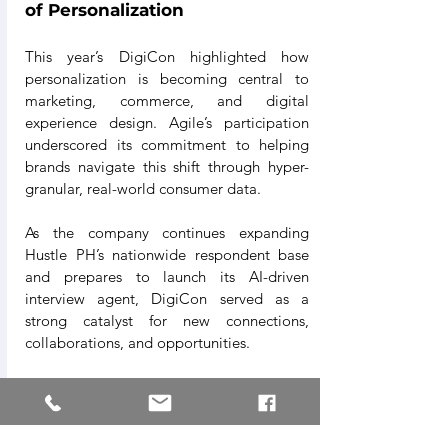
of Personalization
This year’s DigiCon highlighted how 
personalization is becoming central to 
marketing, commerce, and digital 
experience design. Agile’s participation 
underscored its commitment to helping 
brands navigate this shift through hyper-
granular, real-world consumer data.
As the company continues expanding 
Hustle PH’s nationwide respondent base 
and prepares to launch its AI-driven 
interview agent, DigiCon served as a 
strong catalyst for new connections, 
collaborations, and opportunities.
“Being part of DigiCon 2025 affirmed that 
the industry is moving toward deeper, 
more humanized data,”
 the Agile team 