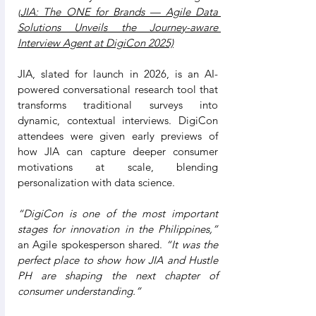
(
JIA: The ONE for Brands — Agile Data 
Solutions Unveils the Journey-aware 
Interview Agent at DigiCon 2025)
JIA, slated for launch in 2026, is an AI-
powered conversational research tool that 
transforms traditional surveys into 
dynamic, contextual interviews. DigiCon 
attendees were given early previews of 
how JIA can capture deeper consumer 
motivations at scale, blending 
personalization with data science.
“DigiCon is one of the most important 
stages for innovation in the Philippines,”
an Agile spokesperson shared. 
“It was the 
perfect place to show how JIA and Hustle 
PH are shaping the next chapter of 
consumer understanding.”