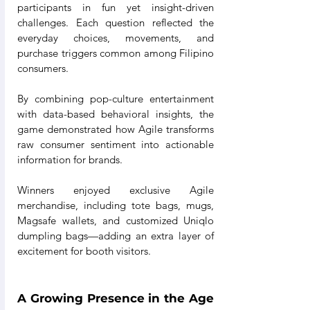
participants in fun yet insight-driven 
challenges. Each question reflected the 
everyday choices, movements, and 
purchase triggers common among Filipino 
consumers.
By combining pop-culture entertainment 
with data-based behavioral insights, the 
game demonstrated how Agile transforms 
raw consumer sentiment into actionable 
information for brands.
Winners enjoyed exclusive Agile 
merchandise, including tote bags, mugs, 
Magsafe wallets, and customized Uniqlo 
dumpling bags—adding an extra layer of 
excitement for booth visitors.
A Growing Presence in the Age 