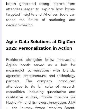
booth generated strong interest from 
attendees eager to explore how hyper-
targeted insights and AI-driven tools can 
shape the future of marketing and 
decision-making.
Agile Data Solutions at DigiCon 
2025: Personalization in Action
Positioned alongside fellow innovators, 
Agile’s booth served as a hub for 
meaningful conversations with brands, 
agencies, entrepreneurs, and technology 
partners. The company introduced 
attendees to its full suite of research 
capabilities, including quantitative and 
qualitative studies, mobile missions via 
Hustle PH, and its newest innovation: J.I.A 
— the Journey Aware Interview Agent. 