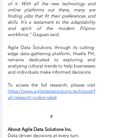
of it. With all the new technology and 
online platforms out there, many are 
finding jobs that fit their preferences and 
skills. It's a testament to the adaptability 
and spirit of the modern Filipino 
workforce,"
 Gaguan said.
Agile Data Solutions, through its cutting-
edge data-gathering platform, Hustle PH, 
remains dedicated to exploring and 
analyzing cultural trends to help businesses 
and individuals make informed decisions.
To access the full research, please visit 
https://www.agiledatasolutions.tech/post/f
ull-research-rockin-raket
.
#
About Agile Data Solutions Inc.
Data-driven decisions at every turn.