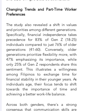
Changing Trends and Part-Time Worker 
Preferences
The study also revealed a shift in values 
and priorities among different generations. 
Specifically, financial independence takes 
precedence for 83% of Gen Z (18-25) 
individuals compared to just 76% of older 
generations (41-60). Conversely, older 
generations prioritize flexibility more, with 
47% emphasizing its importance, while 
only 25% of Gen Z respondents share this 
sentiment. This illustrates a willingness 
among Filipinos to exchange time for 
financial stability in their younger years. As 
individuals age, their focus tends to shift 
towards the importance of time and 
achieving a better work-life balance.
Across both genders, there's a strong 
consensus that communication skills are 