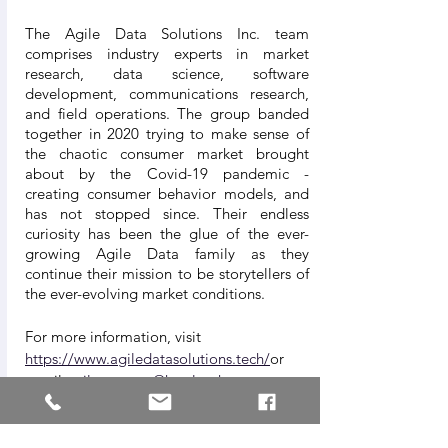
The Agile Data Solutions Inc. team 
comprises industry experts in market 
research, data science, software 
development, communications research, 
and field operations. The group banded 
together in 2020 trying to make sense of 
the chaotic consumer market brought 
about by the Covid-19 pandemic - 
creating consumer behavior models, and 
has not stopped since. Their endless 
curiosity has been the glue of the ever-
growing Agile Data family as they 
continue their mission to be storytellers of 
the ever-evolving market conditions.
For more information, visit 
https://www.agiledatasolutions.tech/
or 
email 
agilepartners@hustle-ph.com
About Hustle PH
Democratizing market intelligence.