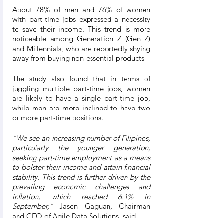
About 78% of men and 76% of women 
with part-time jobs expressed a necessity 
to save their income. This trend is more 
noticeable among Generation Z (Gen Z) 
and Millennials, who are reportedly shying 
away from buying non-essential products.  
The study also found that in terms of 
juggling multiple part-time jobs, women 
are likely to have a single part-time job, 
while men are more inclined to have two 
or more part-time positions. 
"We see an increasing number of Filipinos, 
particularly the younger generation, 
seeking part-time employment as a means 
to bolster their income and attain financial 
stability. This trend is further driven by the 
prevailing economic challenges and 
inflation, which reached 6.1% in 
September," 
Jason Gaguan, Chairman 
and CEO of Agile Data Solutions, said.