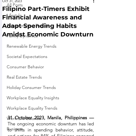
Oct 31, 2023
All Posts
Filipino Part-Timers Exhibit
Lifestyle
Financial Awareness and
Adapt Spending Habits
Transportation Trends
Amidst Economic Downturn
Family Dynamics
Renewable Energy Trends
Societal Expectations
Consumer Behavior
Real Estate Trends
Holiday Consumer Trends
Workplace Equality Insights
Workplace Equality Trends
31 October 2023, Manila, Philippines — 
Work-Life Balance
The ongoing economic downturn has led 
Business
to shifts in spending behavior, attitude, 
and actions for 84% of Filipinos engaged 