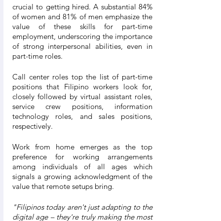
crucial to getting hired. A substantial 84% 
of women and 81% of men emphasize the 
value of these skills for part-time 
employment, underscoring the importance 
of strong interpersonal abilities, even in 
part-time roles.
Call center roles top the list of part-time 
positions that Filipino workers look for, 
closely followed by virtual assistant roles, 
service crew positions, information 
technology roles, and sales positions, 
respectively.
Work from home emerges as the top 
preference for working arrangements 
among individuals of all ages which 
signals a growing acknowledgment of the 
value that remote setups bring.
"Filipinos today aren't just adapting to the 
digital age – they're truly making the most 