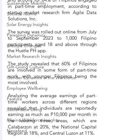
Sustainable Mobility
in part-time employment, according to 
startup market research firm Agile Data 
Societal Norms
Solutions, Inc.
Solar Energy Insights
The survey was rolled out online from July 
Parenting Dynamics
to September 2023 to 1,000 Filipino 
participants aged 18 and above through 
Lifestyle Changes
the Hustle PH app.
Market Research Insights
The study revealed that 60% of Filipinos 
Gift-Giving Culture
are involved in some form of part-time 
work, with younger Filipinos being the 
Gender Dynamics in the Workforce
most involved. 
Employee Wellbeing
Analyzing the average earnings of part-
Feature
time workers across different regions 
revealed that individuals are reportedly 
Sustainable Living
earning as much as P10,000 per month in 
Filipino Workforce Insights
the leading three areas, which are 
Calabarzon at 20%, the National Capital 
Newsfeed
Region at 18%, and Central Luzon at 11%.