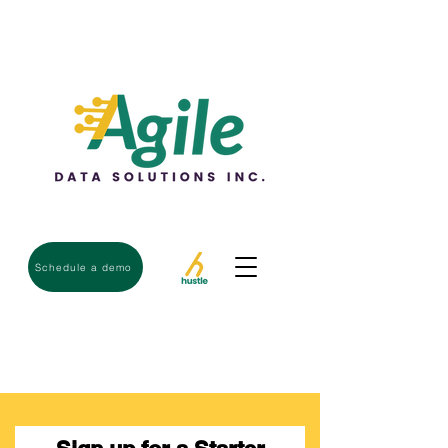
Schedule a demo