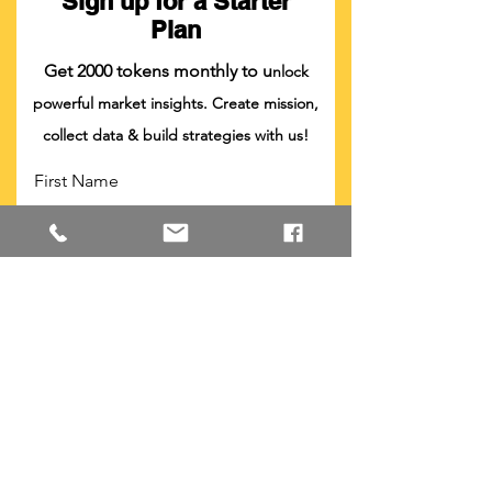
Sign up for a Starter
Plan
Get 2000 tokens monthly to u
nlock
powerful market insights. Create mission,
collect data & build strategies with us!
First Name
Last Name
Company
Position
Email