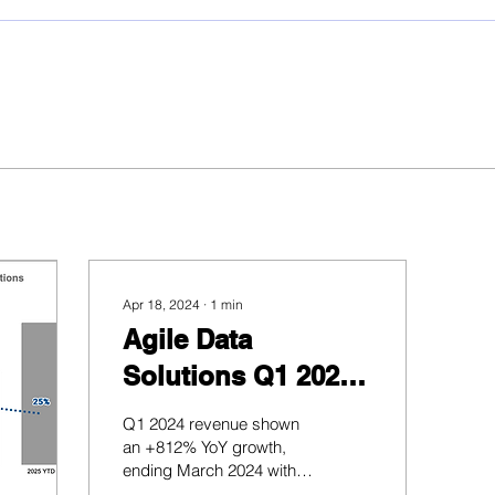
Apr 18, 2024
∙
1
min
Agile Data
Solutions Q1 2024
Business Report
Q1 2024 revenue shown
an +812% YoY growth,
ending March 2024 with
PHP19M in booked