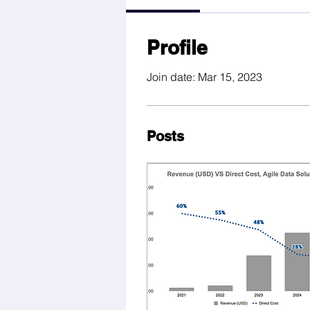
Profile
Join date: Mar 15, 2023
Posts