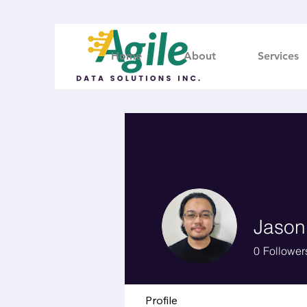
Home
About
Services
Jason
0
Follower
Profile