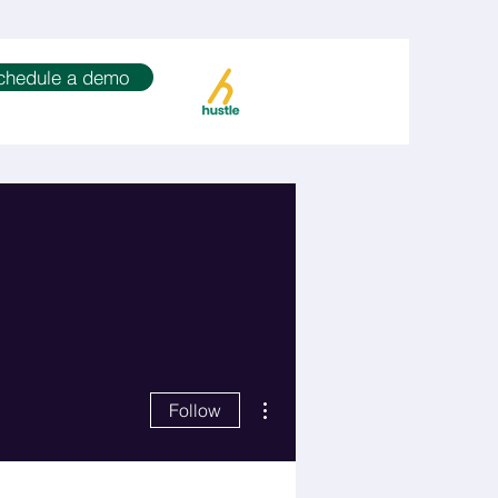
chedule a demo
More actions
Follow