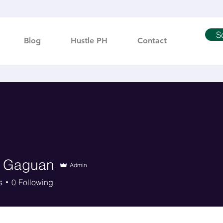
S
Blog
Hustle PH
Contact
 Gaguan
Admin
s
0
Following