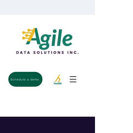
Schedule a demo