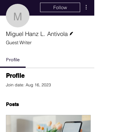
More actions
Follow
Miguel Hanz L. Antivola
Writer
Miguel Hanz L. Antivola
Guest Writer
Profile
Profile
Join date: Aug 16, 2023
Posts